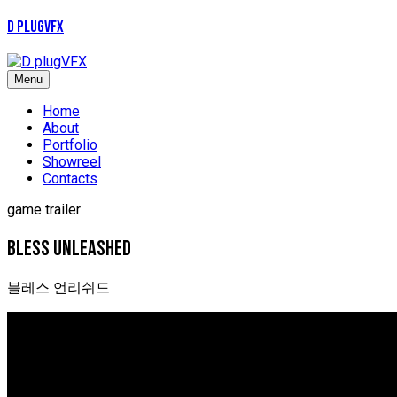
D plugVFX
Menu
Home
About
Portfolio
Showreel
Contacts
game trailer
Bless unleashed
블레스 언리쉬드