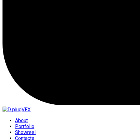
About
Portfolio
Showreel
Contacts