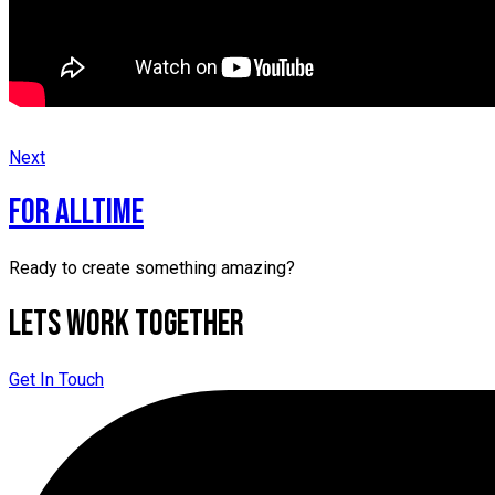
Next
for alltime
Ready to create something amazing?
Lets Work Together
Get In Touch