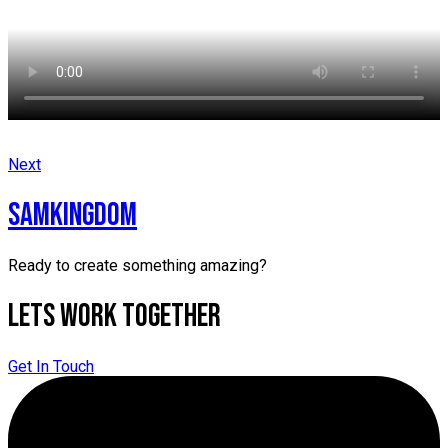
Next
samkingdom
Ready to create something amazing?
Lets Work Together
Get In Touch