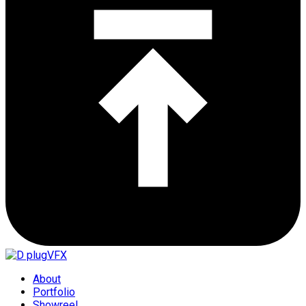
About
Portfolio
Showreel