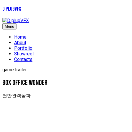
D plugVFX
Menu
Home
About
Portfolio
Showreel
Contacts
game trailer
box office wonder
천만관객돌파