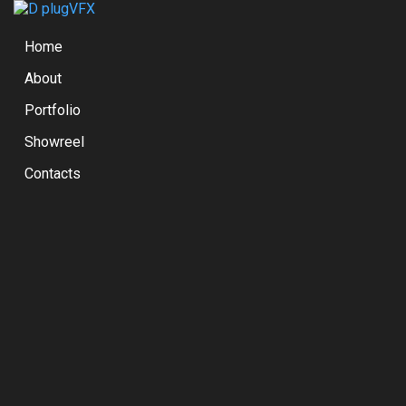
Home
About
Portfolio
Showreel
Contacts