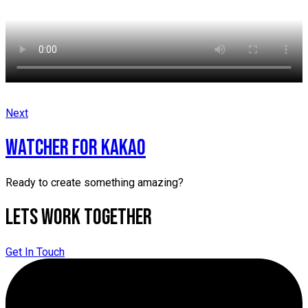
Next
WATCHER for kakao
Ready to create something amazing?
Lets Work Together
Get In Touch