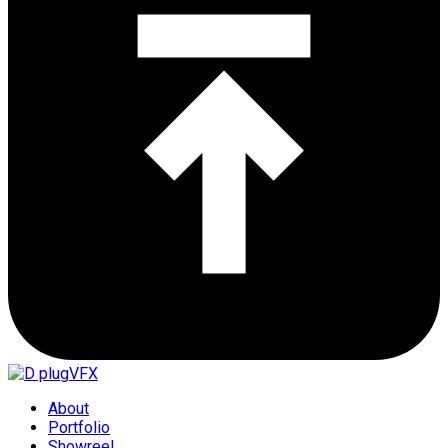
About
Portfolio
Showreel