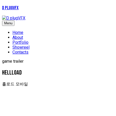
D plugVFX
Menu
Home
About
Portfolio
Showreel
Contacts
game trailer
HELLLOAD
홀로드 모바일