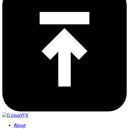
About