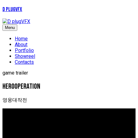
D plugVFX
Menu
Home
About
Portfolio
Showreel
Contacts
game trailer
Herooperation
영웅대작전