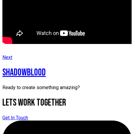
Next
SHADOWBLOOD
Ready to create something amazing?
Lets Work Together
Get In Touch