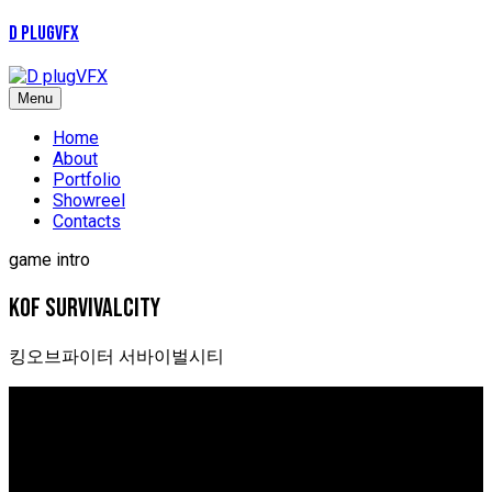
D plugVFX
Menu
Home
About
Portfolio
Showreel
Contacts
game intro
kof survivalcity
킹오브파이터 서바이벌시티