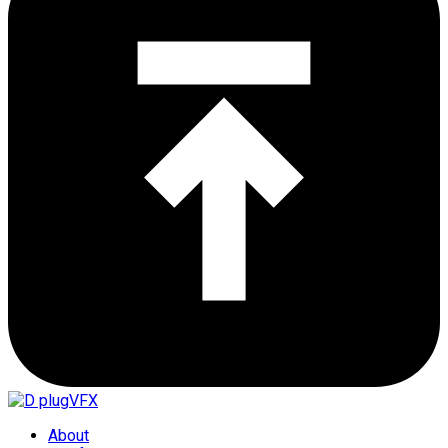
About