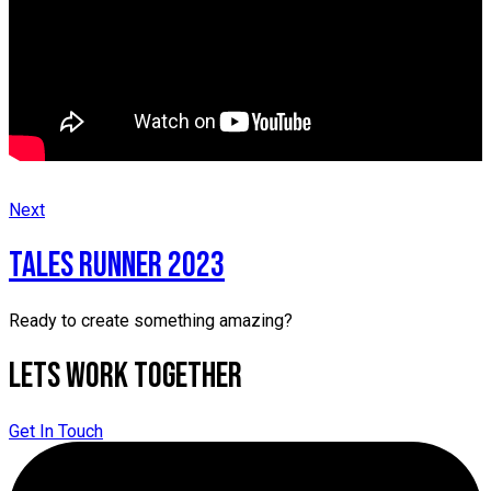
Next
Tales runner 2023
Ready to create something amazing?
Lets Work Together
Get In Touch