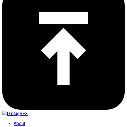
About