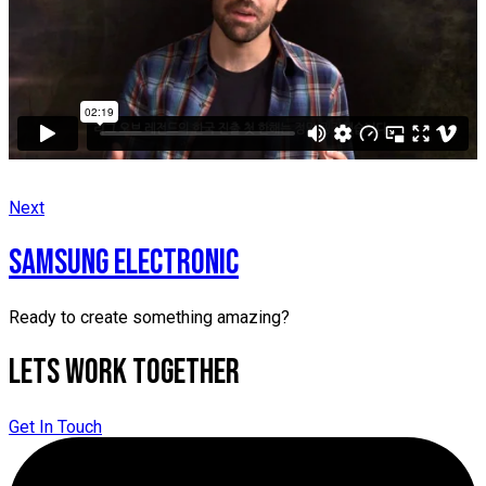
Next
SAMSUNG ELECTRONIC
Ready to create something amazing?
Lets Work Together
Get In Touch