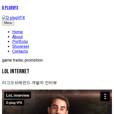
D plugVFX
Menu
Home
About
Portfolio
Showreel
Contacts
game trailer, promotion
LOL INTERNET
리그오브레전드 개발자 인터뷰