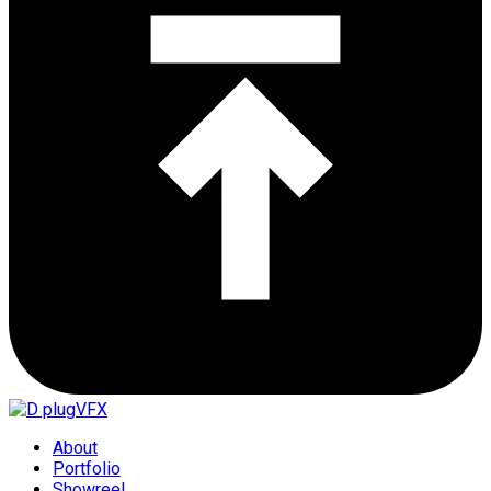
About
Portfolio
Showreel