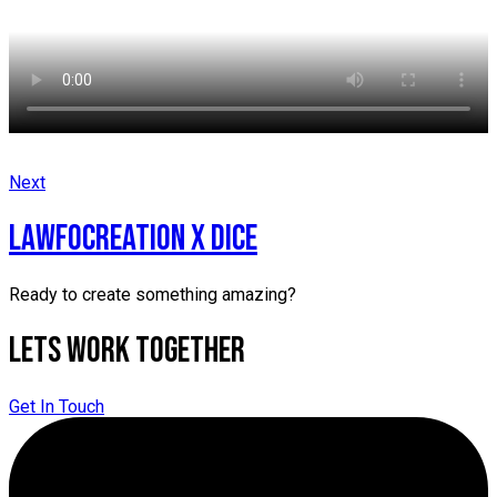
Next
LAWFOCREATION X DICE
Ready to create something amazing?
Lets Work Together
Get In Touch