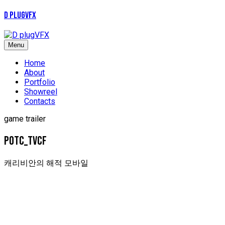
D plugVFX
Menu
Home
About
Portfolio
Showreel
Contacts
game trailer
POTC_tvcf
캐리비안의 해적 모바일