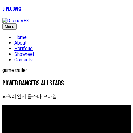
D plugVFX
Menu
Home
About
Portfolio
Showreel
Contacts
game trailer
power Rangers allstars
파워레인저 올스타 모바일