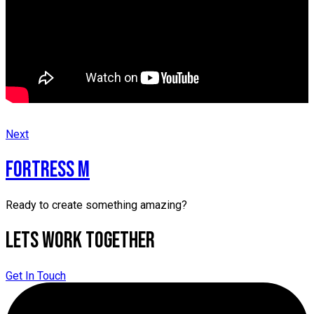
Next
FORTRESS M
Ready to create something amazing?
Lets Work Together
Get In Touch