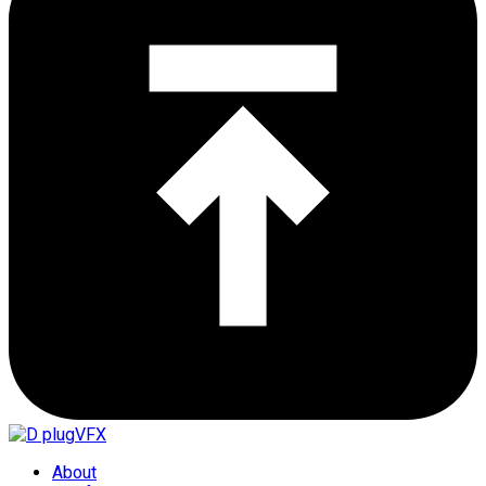
About