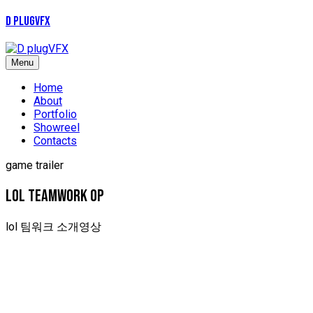
D plugVFX
Menu
Home
About
Portfolio
Showreel
Contacts
game trailer
LOL TEAMWORK OP
lol 팀워크 소개영상