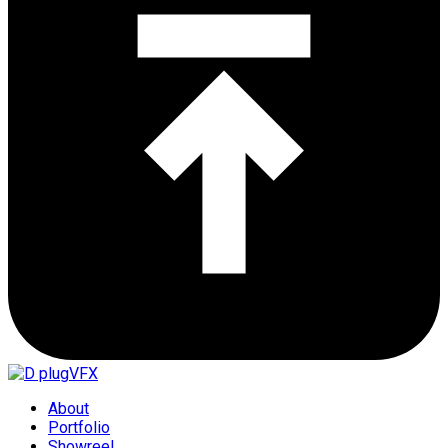
About
Portfolio
Showreel