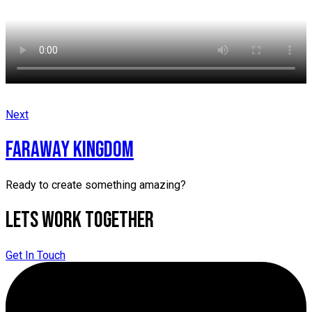
Next
faraway kingdom
Ready to create something amazing?
Lets Work Together
Get In Touch