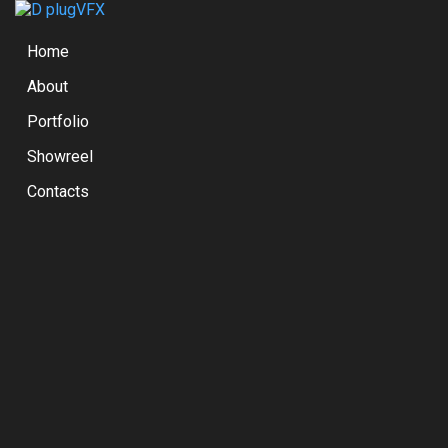
Home
About
Portfolio
Showreel
Contacts